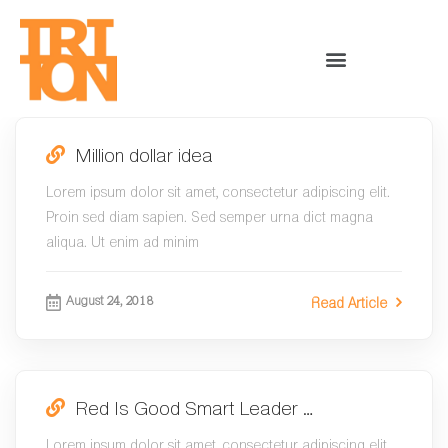
Million dollar idea
Lorem ipsum dolor sit amet, consectetur adipiscing elit.
Proin sed diam sapien. Sed semper urna dict magna
aliqua. Ut enim ad minim
August 24, 2018
Read Article
Red Is Good Smart Leader …
Lorem ipsum dolor sit amet, consectetur adipiscing elit.