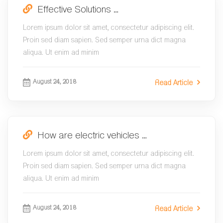
Effective Solutions …
Lorem ipsum dolor sit amet, consectetur adipiscing elit.
Proin sed diam sapien. Sed semper urna dict magna
aliqua. Ut enim ad minim
August 24, 2018
Read Article
How are electric vehicles …
Lorem ipsum dolor sit amet, consectetur adipiscing elit.
Proin sed diam sapien. Sed semper urna dict magna
aliqua. Ut enim ad minim
August 24, 2018
Read Article