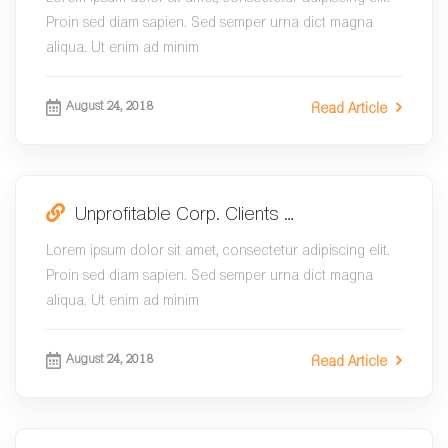
Proin sed diam sapien. Sed semper urna dict magna
aliqua. Ut enim ad minim
August 24, 2018
Read Article
Unprofitable Corp. Clients …
Lorem ipsum dolor sit amet, consectetur adipiscing elit.
Proin sed diam sapien. Sed semper urna dict magna
aliqua. Ut enim ad minim
August 24, 2018
Read Article