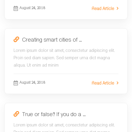
August 24, 2018
Read Article
Creating smart cities of …
Lorem ipsum dolor sit amet, consectetur adipiscing elit.
Proin sed diam sapien. Sed semper urna dict magna
aliqua. Ut enim ad minim
August 24, 2018
Read Article
True or false? If you do a …
Lorem ipsum dolor sit amet, consectetur adipiscing elit.