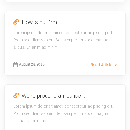
How is our firm …
Lorem ipsum dolor sit amet, consectetur adipiscing elit.
Proin sed diam sapien. Sed semper urna dict magna
aliqua. Ut enim ad minim
August 24, 2018
Read Article
We’re proud to announce …
Lorem ipsum dolor sit amet, consectetur adipiscing elit.
Proin sed diam sapien. Sed semper urna dict magna
aliqua. Ut enim ad minim