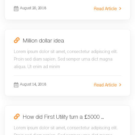
August 20, 2018
Read Article
Million dollar idea
Lorem ipsum dolor sit amet, consectetur adipiscing elit.
Proin sed diam sapien. Sed semper urna dict magna
aliqua. Ut enim ad minim
August 14, 2018
Read Article
How did First Utility turn a £5000 …
Lorem ipsum dolor sit amet, consectetur adipiscing elit.