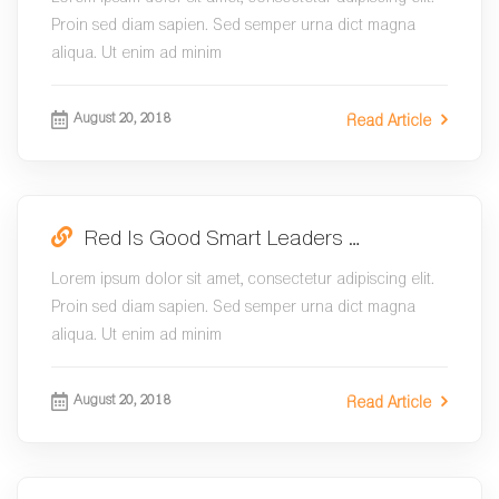
Proin sed diam sapien. Sed semper urna dict magna
aliqua. Ut enim ad minim
August 20, 2018
Read Article
Red Is Good Smart Leaders …
Lorem ipsum dolor sit amet, consectetur adipiscing elit.
Proin sed diam sapien. Sed semper urna dict magna
aliqua. Ut enim ad minim
August 20, 2018
Read Article