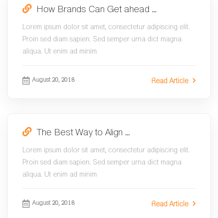
How Brands Can Get ahead …
Lorem ipsum dolor sit amet, consectetur adipiscing elit.
Proin sed diam sapien. Sed semper urna dict magna
aliqua. Ut enim ad minim
August 20, 2018
Read Article
The Best Way to Align …
Lorem ipsum dolor sit amet, consectetur adipiscing elit.
Proin sed diam sapien. Sed semper urna dict magna
aliqua. Ut enim ad minim
August 20, 2018
Read Article