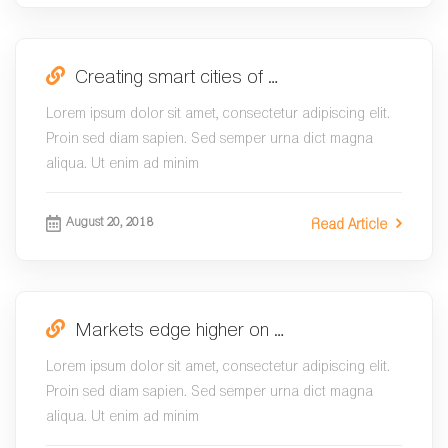
Creating smart cities of …
Lorem ipsum dolor sit amet, consectetur adipiscing elit.
Proin sed diam sapien. Sed semper urna dict magna
aliqua. Ut enim ad minim
August 20, 2018
Read Article
Markets edge higher on …
Lorem ipsum dolor sit amet, consectetur adipiscing elit.
Proin sed diam sapien. Sed semper urna dict magna
aliqua. Ut enim ad minim