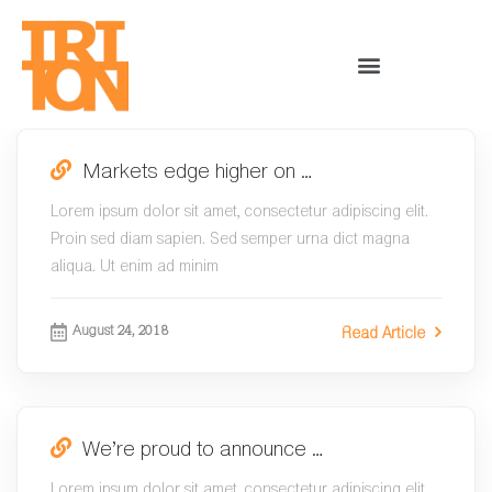
Markets edge higher on …
Lorem ipsum dolor sit amet, consectetur adipiscing elit.
Proin sed diam sapien. Sed semper urna dict magna
aliqua. Ut enim ad minim
August 24, 2018
Read Article
We’re proud to announce …
Lorem ipsum dolor sit amet, consectetur adipiscing elit.