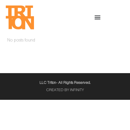
No posts found
LLC Triton- All Rights Reserved.
CREATED BY INFINITY