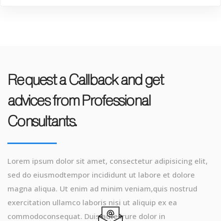
Request a Callback and get
advices from Professional
Consultants.
Lorem ipsum dolor sit amet, consectetur adipisicing elit,
sed do eiusmodtempor incididunt ut labore et dolore
magna aliqua. Ut enim ad minim veniam,quis nostrud
exercitation ullamco laboris nisi ut aliquip ex ea
commodoconsequat. Duis aute irure dolor in