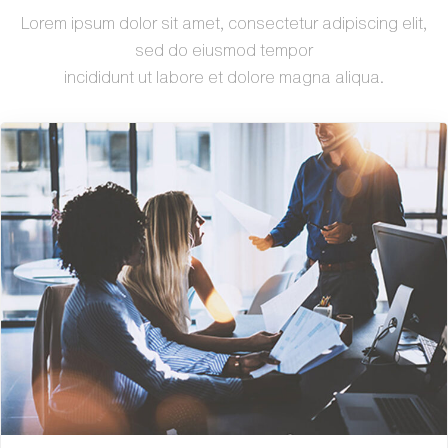
Lorem ipsum dolor sit amet, consectetur adipiscing elit,
sed do eiusmod tempor
incididunt ut labore et dolore magna aliqua.