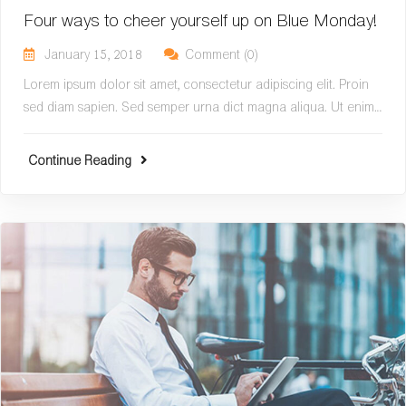
Four ways to cheer yourself up on Blue Monday!
January 15, 2018
Comment (0)
Lorem ipsum dolor sit amet, consectetur adipiscing elit. Proin
sed diam sapien. Sed semper urna dict magna aliqua. Ut enim…
Continue Reading