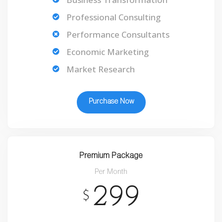
Professional Consulting
Performance Consultants
Economic Marketing
Market Research
Purchase Now
Premium Package
Per Month
299
$