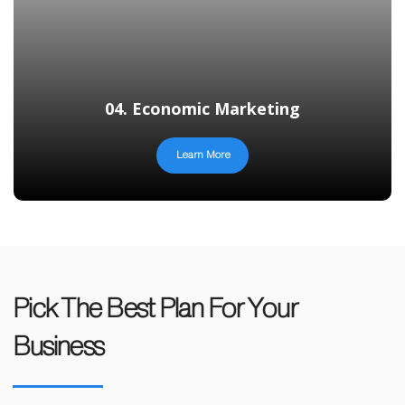
04. Economic Marketing
Learn More
Pick The Best Plan For Your
Business