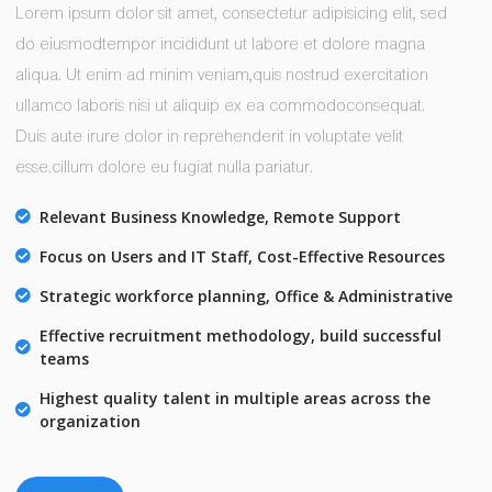
Lorem ipsum dolor sit amet, consectetur adipisicing elit, sed
do eiusmodtempor incididunt ut labore et dolore magna
aliqua. Ut enim ad minim veniam,quis nostrud exercitation
ullamco laboris nisi ut aliquip ex ea commodoconsequat.
Duis aute irure dolor in reprehenderit in voluptate velit
esse.cillum dolore eu fugiat nulla pariatur.
Relevant Business Knowledge, Remote Support
Focus on Users and IT Staff, Cost-Effective Resources
Strategic workforce planning, Office & Administrative
Effective recruitment methodology, build successful
teams
Highest quality talent in multiple areas across the
organization