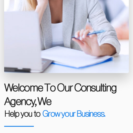
Welcome To Our Consulting
Agency, We
Help you to
Grow your Business.