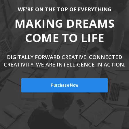
WE’RE ON THE TOP OF EVERYTHING
MAKING DREAMS
COME TO LIFE
DIGITALLY FORWARD CREATIVE. CONNECTED
CREATIVITY. WE ARE INTELLIGENCE IN ACTION.
Purchase Now