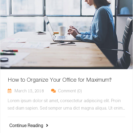
How to Organize Your Office for Maximum?
March 15, 2018
Comment (0)
Lorem ipsum dolor sit amet, consectetur adipiscing elit. Proin
sed diam sapien. Sed semper urna dict magna aliqua. Ut enim…
Continue Reading