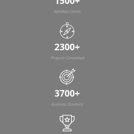
1500
+
Satisfied Clients
2300
+
Projects Completed
3700
+
Business Solutions