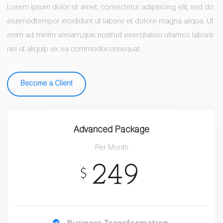
Lorem ipsum dolor sit amet, consectetur adipisicing elit, sed do
eiusmodtempor incididunt ut labore et dolore magna aliqua. Ut
enim ad minim veniam,quis nostrud exercitation ullamco laboris
nisi ut aliquip ex ea commodoconsequat.
Become a Client
Advanced Package
Per Month
249
$
Business Transformation