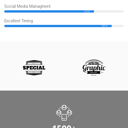
Social Media Managment
75%
Excellent Timing
90%