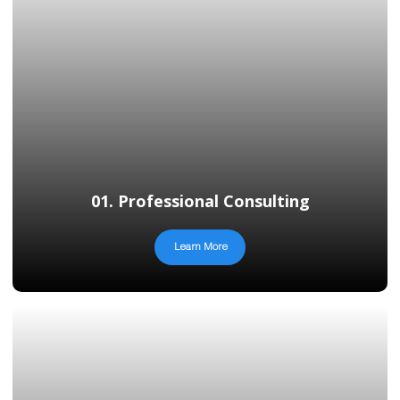
01. Professional Consulting
Learn More