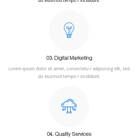
do eiusmod tempo r incididunt.
03. Digital Marketing
Lorem ipsum dolor sit amet, consectetu r adipisicing elit, sed
do eiusmod tempo r incididunt.
04. Quality Services