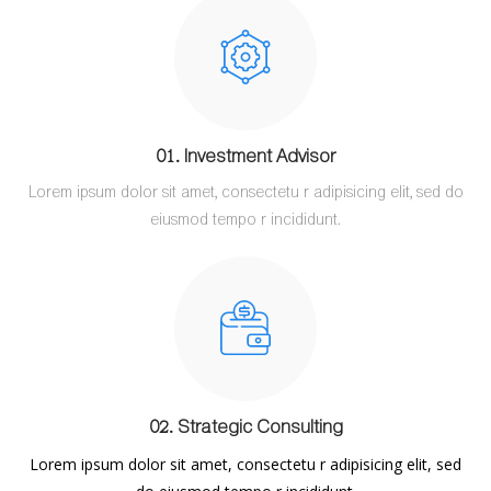
01. Investment Advisor
Lorem ipsum dolor sit amet, consectetu r adipisicing elit, sed do
eiusmod tempo r incididunt.
02. Strategic Consulting
Lorem ipsum dolor sit amet, consectetu r adipisicing elit, sed