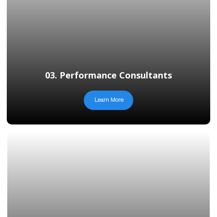
03. Performance Consultants
Learn More