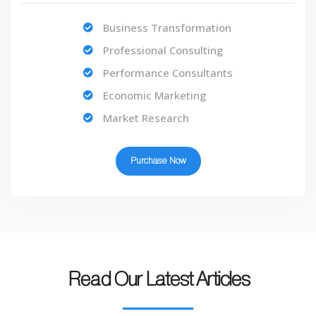
Business Transformation
Professional Consulting
Performance Consultants
Economic Marketing
Market Research
Purchase Now
Read Our Latest Articles