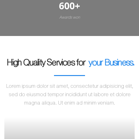
600
+
Awards won
High Quality Services for
your Business.
Lorem ipsum dolor sit amet, consectetur adipisicing elit,
sed do eiusmod tempor incididunt ut labore et dolore
magna aliqua. Ut enim ad minim veniam.