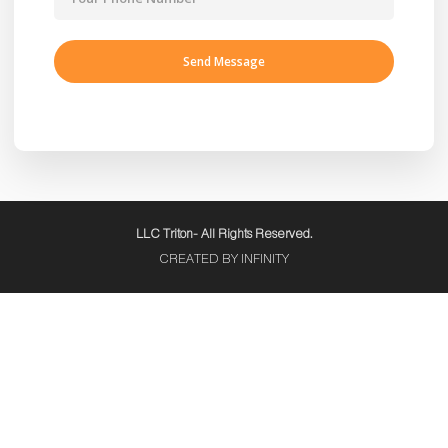
LLC Triton- All Rights Reserved.
CREATED BY INFINITY