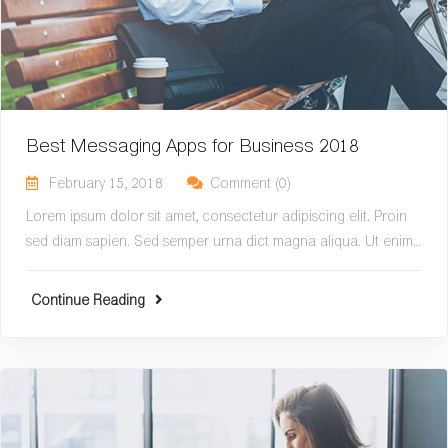
Best Messaging Apps for Business 2018
February 15, 2018
Comment (0)
Lorem ipsum dolor sit amet, consectetur adipiscing elit. Proin
sed diam sapien. Sed semper urna dict magna aliqua. Ut enim…
Continue Reading