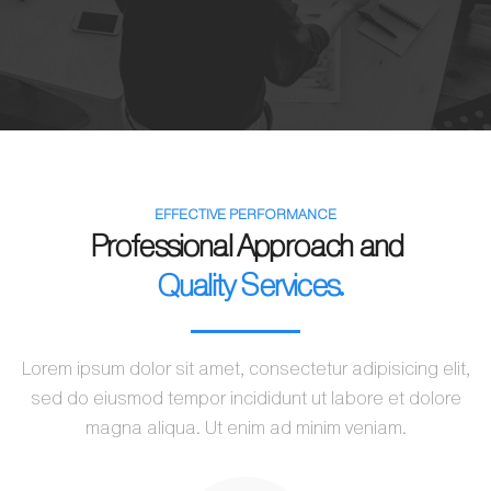
EFFECTIVE PERFORMANCE
Professional Approach and
Quality Services.
Lorem ipsum dolor sit amet, consectetur adipisicing elit,
sed do eiusmod tempor incididunt ut labore et dolore
magna aliqua. Ut enim ad minim veniam.