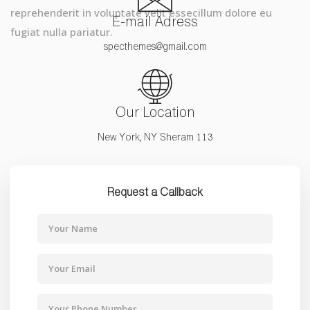
reprehenderit in voluptate velit essecillum dolore eu
E-mail Adress
fugiat nulla pariatur.
specthemes@gmail.com
Our Location
New York, NY Sheram 113
Request a Callback