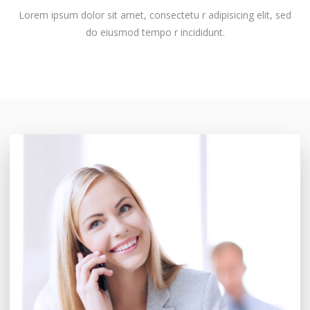
Lorem ipsum dolor sit amet, consectetu r adipisicing elit, sed
do eiusmod tempo r incididunt.