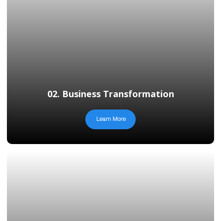
02. Business Transformation
Learn More