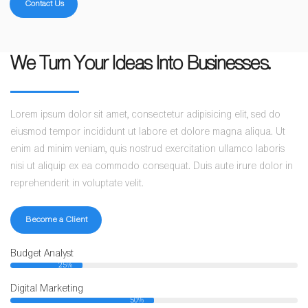
Contact Us
We Turn Your Ideas Into Businesses.
Lorem ipsum dolor sit amet, consectetur adipisicing elit, sed do
eiusmod tempor incididunt ut labore et dolore magna aliqua. Ut
enim ad minim veniam, quis nostrud exercitation ullamco laboris
nisi ut aliquip ex ea commodo consequat. Duis aute irure dolor in
reprehenderit in voluptate velit.
Become a Client
Budget Analyst
25%
Digital Marketing
50%