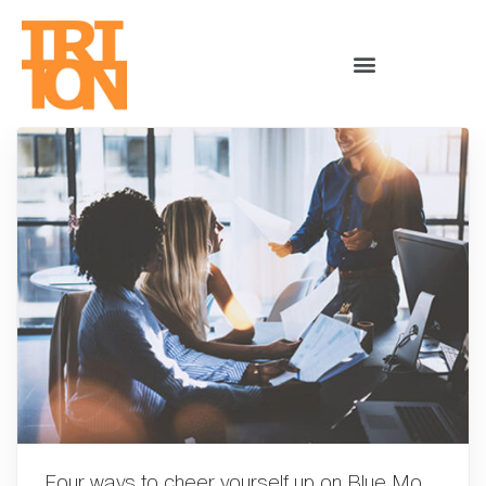
Four ways to cheer yourself up on Blue Monday!