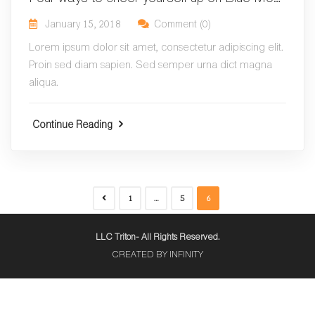
January 15, 2018
Comment (0)
Lorem ipsum dolor sit amet, consectetur adipiscing elit.
Proin sed diam sapien. Sed semper urna dict magna
aliqua.
Continue Reading
1
…
5
6
LLC Triton- All Rights Reserved.
CREATED BY INFINITY